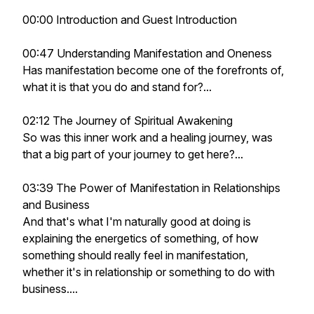
00:00 Introduction and Guest Introduction
00:47 Understanding Manifestation and Oneness
Has manifestation become one of the forefronts of,
what it is that you do and stand for?...
02:12 The Journey of Spiritual Awakening
So was this inner work and a healing journey, was
that a big part of your journey to get here?...
03:39 The Power of Manifestation in Relationships
and Business
And that's what I'm naturally good at doing is
explaining the energetics of something, of how
something should really feel in manifestation,
whether it's in relationship or something to do with
business....