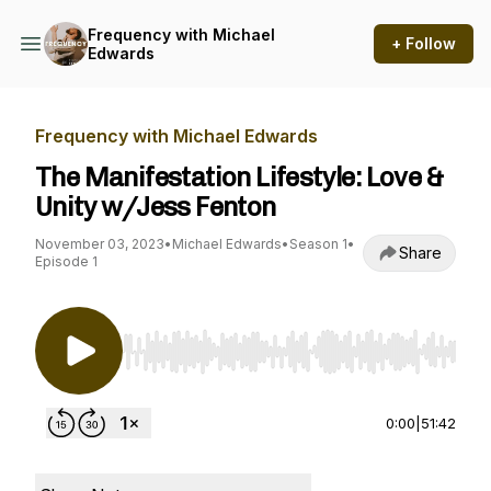
Frequency with Michael
+ Follow
Edwards
Frequency with Michael Edwards
The Manifestation Lifestyle: Love &
Unity w/Jess Fenton
November 03, 2023
•
Michael Edwards
•
Season 1
•
Share
Episode 1
Use Left/Right to seek, Home/End to jump to st
0:00
|
51:42