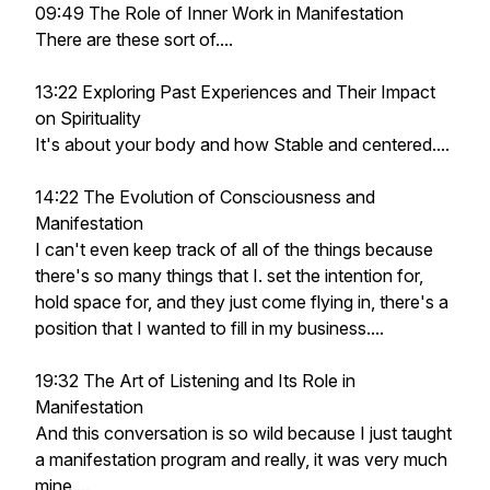
09:49 The Role of Inner Work in Manifestation
There are these sort of....
13:22 Exploring Past Experiences and Their Impact
on Spirituality
It's about your body and how Stable and centered....
14:22 The Evolution of Consciousness and
Manifestation
I can't even keep track of all of the things because
there's so many things that I. set the intention for,
hold space for, and they just come flying in, there's a
position that I wanted to fill in my business....
19:32 The Art of Listening and Its Role in
Manifestation
And this conversation is so wild because I just taught
a manifestation program and really, it was very much
mine....