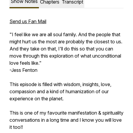
Show Notes
Chapters
Transcript
Send us Fan Mail
"I feel like we are all soul family. And the people that
might hurt us the most are probably the closest to us.
And they take on that, I'll do this so that you can
move through this exploration of what unconditional
love feels like."
-Jess Fenton
This episode is filled with wisdom, insights, love,
compassion and a kind of humanization of our
experience on the planet.
This is one of my favourite manifestation & spirituality
conversations in a long time and I know you will love
it too!!