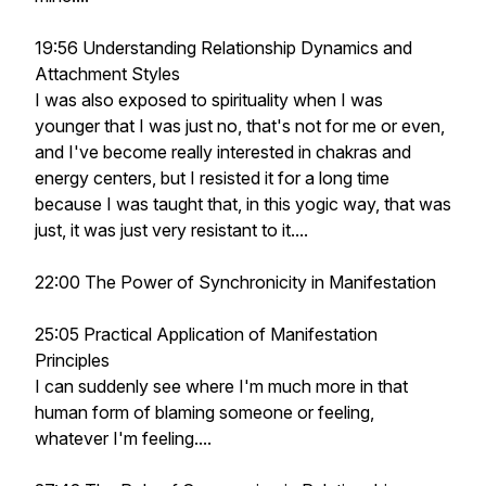
19:56 Understanding Relationship Dynamics and
Attachment Styles
I was also exposed to spirituality when I was
younger that I was just no, that's not for me or even,
and I've become really interested in chakras and
energy centers, but I resisted it for a long time
because I was taught that, in this yogic way, that was
just, it was just very resistant to it....
22:00 The Power of Synchronicity in Manifestation
25:05 Practical Application of Manifestation
Principles
I can suddenly see where I'm much more in that
human form of blaming someone or feeling,
whatever I'm feeling....