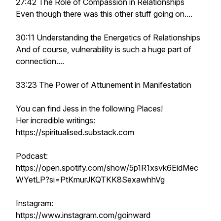
27:42 The Role of Compassion in Relationships
Even though there was this other stuff going on....
30:11 Understanding the Energetics of Relationships
And of course, vulnerability is such a huge part of
connection....
33:23 The Power of Attunement in Manifestation
You can find Jess in the following Places!
Her incredible writings:
https://spiritualised.substack.com
Podcast:
https://open.spotify.com/show/5p1R1xsvk6EidMec
WYetLP?si=PtKmurJKQTKK8SexawhhVg
Instagram:
https://www.instagram.com/goinward