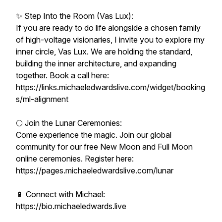
✨ Step Into the Room (Vas Lux):
If you are ready to do life alongside a chosen family
of high-voltage visionaries, I invite you to explore my
inner circle, Vas Lux. We are holding the standard,
building the inner architecture, and expanding
together. Book a call here:
https://links.michaeledwardslive.com/widget/booking
s/ml-alignment
🌕 Join the Lunar Ceremonies:
Come experience the magic. Join our global
community for our free New Moon and Full Moon
online ceremonies. Register here:
https://pages.michaeledwardslive.com/lunar
📱 Connect with Michael:
https://bio.michaeledwards.live